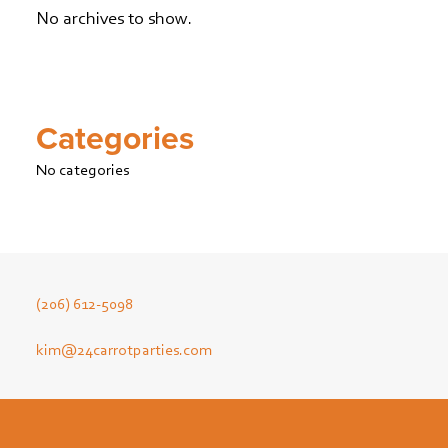
No archives to show.
Categories
No categories
(206) 612-5098
kim@24carrotparties.com