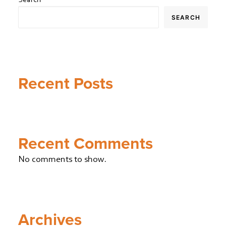
SEARCH
Recent Posts
Recent Comments
No comments to show.
Archives