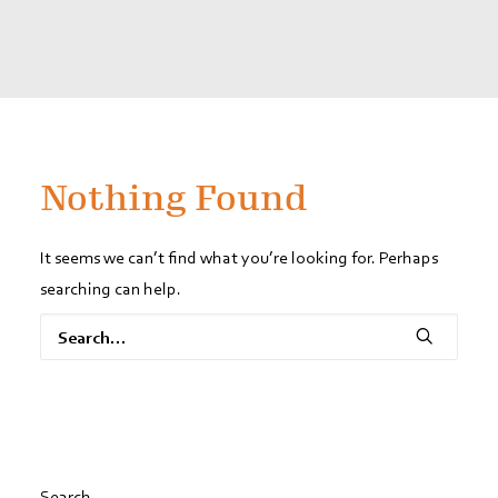
Nothing Found
It seems we can’t find what you’re looking for. Perhaps
searching can help.
Search