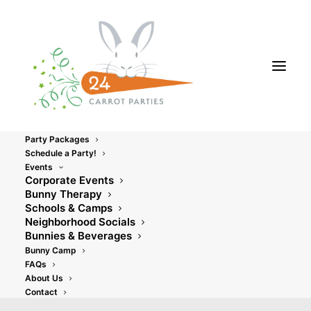
Party Packages
Schedule a Party!
Events
Corporate Events
Bunny Therapy
Schools & Camps
Neighborhood Socials
Bunnies & Beverages
Uncategorized
Bunny Camp
FAQs
About Us
Contact