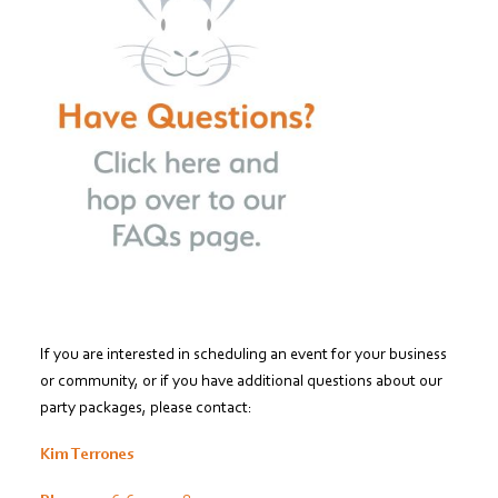
If you are interested in scheduling an event for your business
or community, or if you have additional questions about our
party packages, please contact:
Kim Terrones