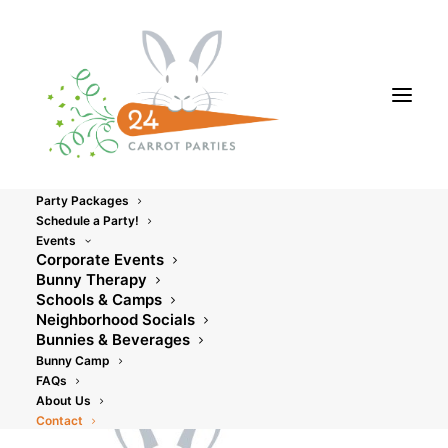
Party Packages
Schedule a Party!
Events
Corporate Events
Contact Us
Bunny Therapy
Schools & Camps
Neighborhood Socials
Bunnies & Beverages
Bunny Camp
FAQs
About Us
Contact