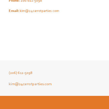
Phone:
206-612-5098
Email:
kim@24carrotparties.com
(206) 612-5098
kim@24carrotparties.com